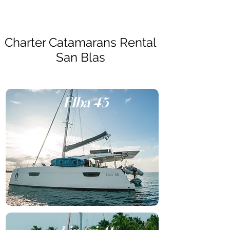
Charter Catamarans Rental
San Blas
Elba 45