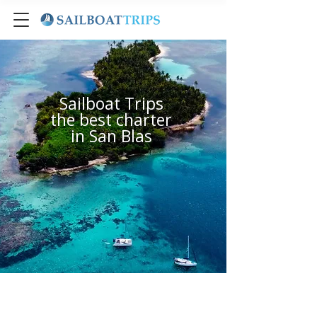
Sailboat Trips
the best charter
in San Blas