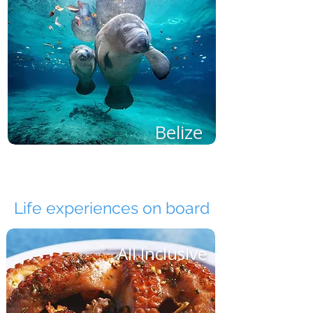
Belize
Life experiences on board
All Inclusive