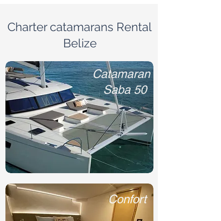
Charter catamarans Rental
Belize
Catamaran
Saba 50
Confort