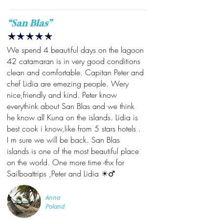
“San Blas”
We spend 4 beautiful days on the lagoon
42 catamaran is in very good conditions
clean and comfortable. Capitan Peter and
chef Lidia are emezing people. Wery
nice,friendly and kind. Peter know
everythink about San Blas and we think
he know all Kuna on the islands. Lidia is
best cook i know,like from 5 stars hotels .
I m sure we will be back. San Blas
islands is one of the most beautiful place
on the world. One more time -thx for
Sailboattrips ,Peter and Lidia ☀️‍♂️
Anna
Poland