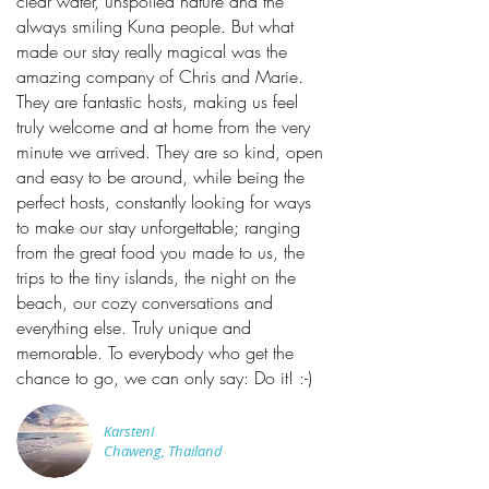
clear water, unspoiled nature and the
always smiling Kuna people. But what
made our stay really magical was the
amazing company of Chris and Marie.
They are fantastic hosts, making us feel
truly welcome and at home from the very
minute we arrived. They are so kind, open
and easy to be around, while being the
perfect hosts, constantly looking for ways
to make our stay unforgettable; ranging
from the great food you made to us, the
trips to the tiny islands, the night on the
beach, our cozy conversations and
everything else. Truly unique and
memorable. To everybody who get the
chance to go, we can only say: Do it! :-)
KarstenI
Chaweng, Thailand