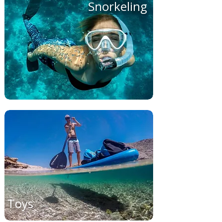
Snorkeling
Toys