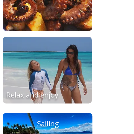
Relax and enjoy
Sailing