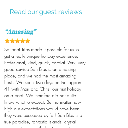
Read our guest reviews
“Amazing”
Sailboat Trips made it possible for us to
get a really unique holiday experience.
Profesional, kind, quick, cordial. Very, very
good service San Blas is an amazing
place, and we had the most amazing
hosts. We spent two days on the lagoon
41 with Mari and Chris; our first holiday
on a boat. We therefore did not quite
know what to expect. But no matter how
high our expectations would have been,
they were exceeded by far! San Blas is a
true paradise, fantastic islands, crystal