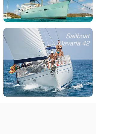
Sailboat
Bavaria 42