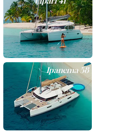
Lipari 41
Ipanema 58