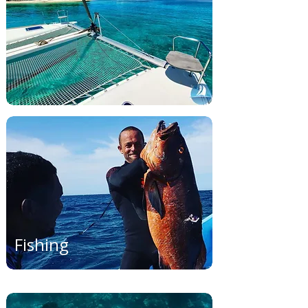
Fishing