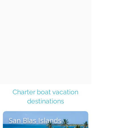
Charter boat vacation
destinations
San Blas Islands