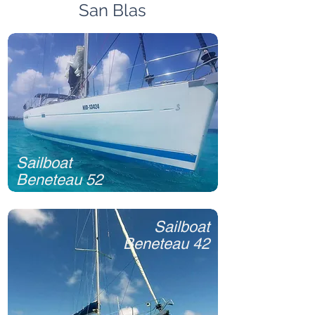
San Blas
Sailboat
Beneteau 52
Sailboat
Beneteau 42