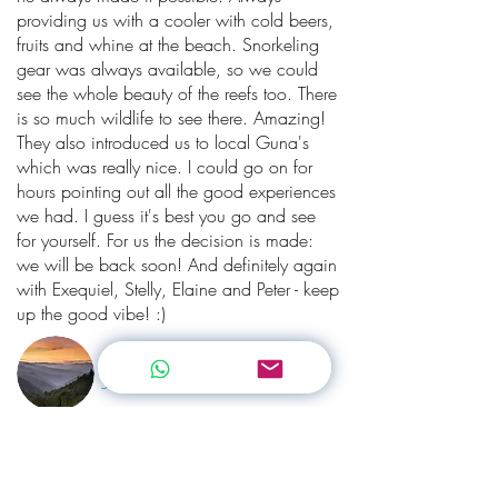
providing us with a cooler with cold beers,
fruits and whine at the beach. Snorkeling
gear was always available, so we could
see the whole beauty of the reefs too. There
is so much wildlife to see there. Amazing!
They also introduced us to local Guna's
which was really nice. I could go on for
hours pointing out all the good experiences
we had. I guess it's best you go and see
for yourself. For us the decision is made:
we will be back soon! And definitely again
with Exequiel, Stelly, Elaine and Peter - keep
up the good vibe! :)
Nacapa
Switzerland
“
San Blas truly Paradise!
”