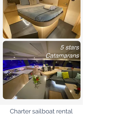
5 stars
Catamarans
Charter sailboat rental