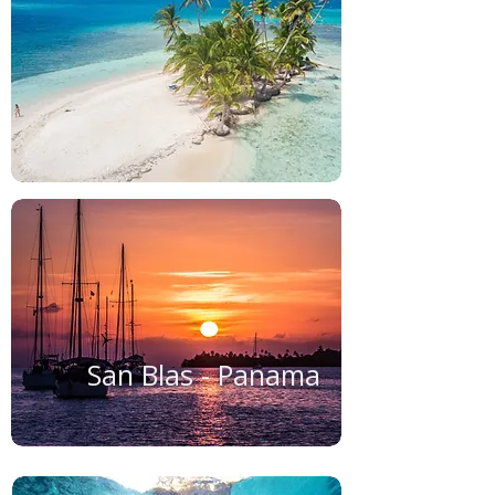
San Blas - Panama