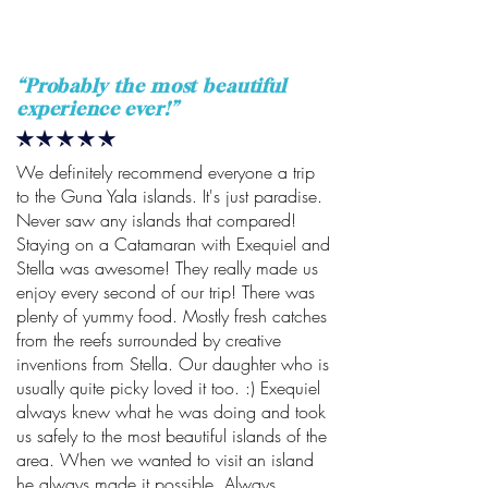
“
Probably the most beautiful
experience ever!
”
We definitely recommend everyone a trip
to the Guna Yala islands. It's just paradise.
Never saw any islands that compared!
Staying on a Catamaran with Exequiel and
Stella was awesome! They really made us
enjoy every second of our trip! There was
plenty of yummy food. Mostly fresh catches
from the reefs surrounded by creative
inventions from Stella. Our daughter who is
usually quite picky loved it too. :) Exequiel
always knew what he was doing and took
us safely to the most beautiful islands of the
area. When we wanted to visit an island
he always made it possible. Always