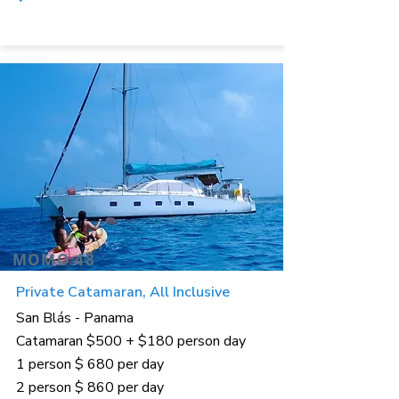
MOMO 48
Private Catamaran, All Inclusive
San Blás - Panama
Catamaran $500 + $180 person day
1 person $ 680 per day
2 person $ 860 per day