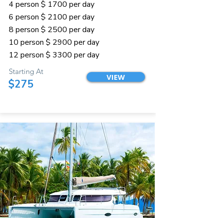
4 person $ 1700 per day
6 person $ 2100 per day
8 person $ 2500 per day
10 person $ 2900 per day
12 person $ 3300 per day
Starting At
VIEW
$275