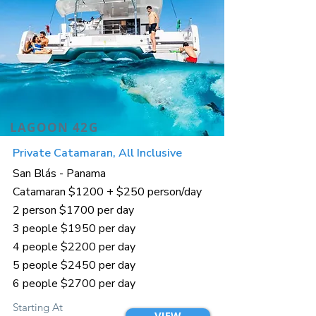
LAGOON 42G
Private Catamaran, All Inclusive
San Blás - Panama
Catamaran $1200 + $250 person/day
2 person $1700 per day
3 people $1950 per day
4 people $2200 per day
5 people $2450 per day
6 people $2700 per day
Starting At
VIEW