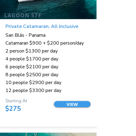
LAGOON 57F
Private Catamaran, All Inclusive
San Blás - Panama
Catamaran $900 + $200 person/day
2 person $1300 per day
4 people $1700 per day
6 people $2100 per day
8 people $2500 per day
10 people $2900 per day
12 people $3300 per day
Starting At
VIEW
$275