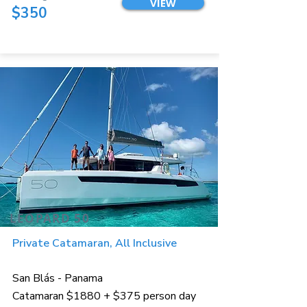
VIEW
$350
LEOPARD 50
Private Catamaran, All Inclusive
San Blás - Panama
Catamaran $1880 + $375 person day