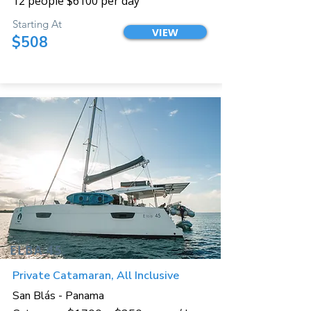
12 people $6100 per day
Starting At
VIEW
$508
ELBA 45
Private Catamaran, All Inclusive
San Blás - Panama