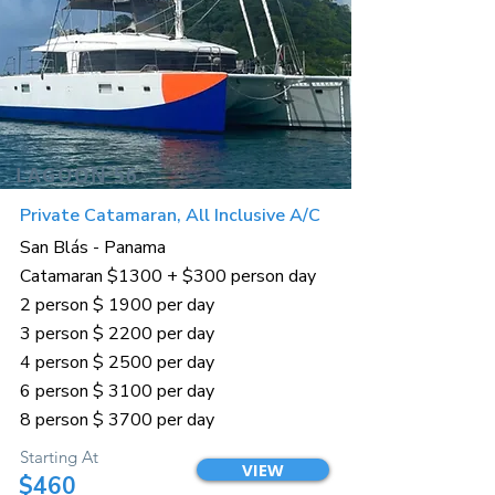
LAGOON 56
Private Catamaran, All Inclusive A/C
San Blás - Panama
Catamaran $1300 + $300 person day
2 person $ 1900 per day
3 person $ 2200 per day
4 person $ 2500 per day
6 person $ 3100 per day
8 person $ 3700 per day
Starting At
VIEW
$460