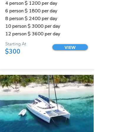
4 person $ 1200 per day
6 person $ 1800 per day
8 person $ 2400 per day
10 person $ 3000 per day
12 person $ 3600 per day
Starting At
VIEW
$300