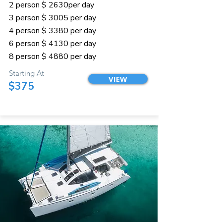
2 person $ 2630per day
3 person $ 3005 per day
4 person $ 3380 per day
6 person $ 4130 per day
8 person $ 4880 per day
Starting At
VIEW
$375