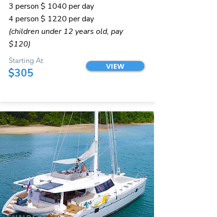
3 person $ 1040 per day
4 person $ 1220 per day
(children under 12 years old, pay
$120)
Starting At
VIEW
$305