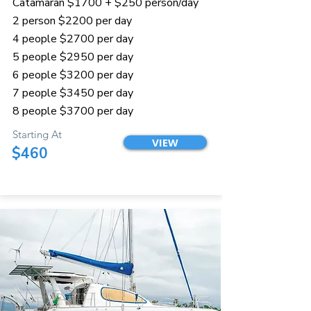
Catamaran $1700 + $250 person/day
2 person $2200 per day
4 people $2700 per day
5 people $2950 per day
6 people $3200 per day
7 people $3450 per day
8 people $3700 per day
Starting At
VIEW
$460