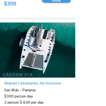
VIEW
$300
LAGOON 57A
Shared Catamaran, All Inclusive
San Blás - Panama
$300 person day
2 person $ 600 per day