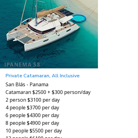
IPANEMA 58
Private Catamaran, All Inclusive
San Blás - Panama
Catamaran $2500 + $300 person/day
2 person $3100 per day
4 people $3700 per day
6 people $4300 per day
8 people $4900 per day
10 people $5500 per day