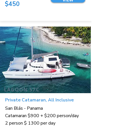
$450
LAGOON 57C
Private Catamaran, All Inclusive
San Blás - Panama
Catamaran $900 + $200 person/day
2 person $ 1300 per day