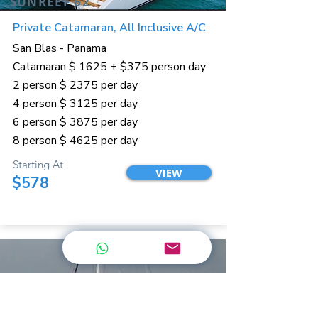
SUNREEF 62
Private Catamaran, All Inclusive A/C
San Blas - Panama
Catamaran $ 1625 + $375 person day
2 person $ 2375 per day
4 person $ 3125 per day
6 person $ 3875 per day
8 person $ 4625 per day
Starting At
VIEW
$578