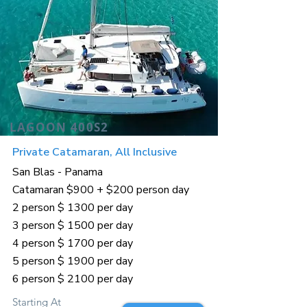
LAGOON 400S2
Private Catamaran, All Inclusive
San Blas - Panama
Catamaran $900 + $200 person day
2 person $ 1300 per day
3 person $ 1500 per day
4 person $ 1700 per day
5 person $ 1900 per day
6 person $ 2100 per day
Starting At