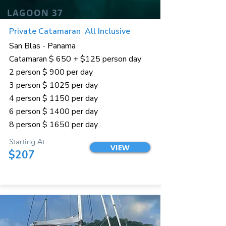
LAGOON 37
Private Catamaran All Inclusive
San Blas - Panama
Catamaran $ 650 + $125 person day
2 person $ 900 per day
3 person $ 1025 per day
4 person $ 1150 per day
6 person $ 1400 per day
8 person $ 1650 per day
Starting At
VIEW
$207