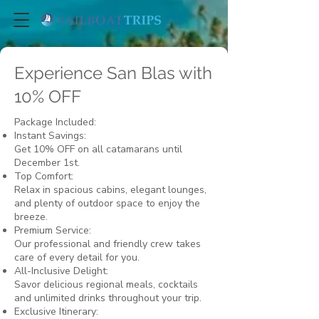
Experience San Blas with
10% OFF
Package Included:
Instant Savings:
Get 10% OFF on all catamarans until
December 1st.
Top Comfort:
Relax in spacious cabins, elegant lounges,
and plenty of outdoor space to enjoy the
breeze.
Premium Service:
Our professional and friendly crew takes
care of every detail for you.
All-Inclusive Delight:
Savor delicious regional meals, cocktails
and unlimited drinks throughout your trip.
Exclusive Itinerary: