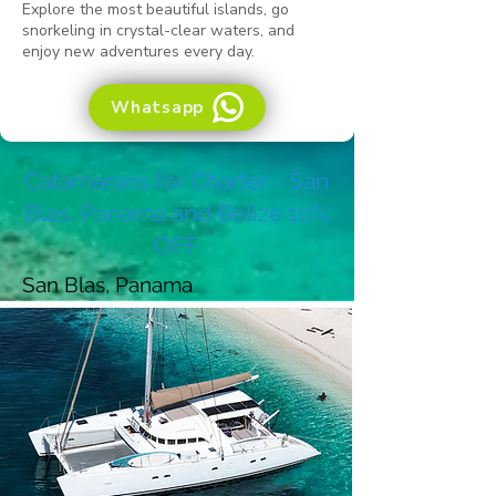
Explore the most beautiful islands, go
snorkeling in crystal-clear waters, and
enjoy new adventures every day.
Whatsapp
Catamarans for Charter - San
Blas, Panama and Belize 10%
OFF
San Blas, Panama