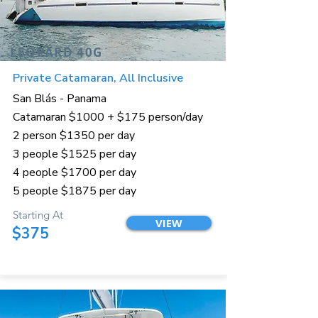
LEOPARD 40G
Private Catamaran, All Inclusive
San Blás - Panama
Catamaran $1000 + $175 person/day
2 person $1350 per day
3 people $1525 per day
4 people $1700 per day
5 people $1875 per day
Starting At
VIEW
$375