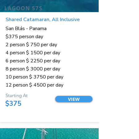
LAGOON 57S
Shared Catamaran, All Inclusive
San Blás - Panama
$375 person day
2 person $ 750 per day
4 person $ 1500 per day
6 person $ 2250 per day
8 person $ 3000 per day
10 person $ 3750 per day
12 person $ 4500 per day
Starting At
VIEW
$375