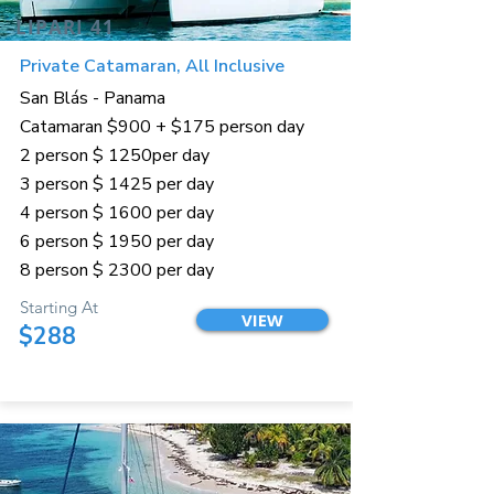
LIPARI 41
Private Catamaran, All Inclusive
San Blás - Panama
Catamaran $900 + $175 person day
2 person $ 1250per day
3 person $ 1425 per day
4 person $ 1600 per day
6 person $ 1950 per day
8 person $ 2300 per day
Starting At
VIEW
$288