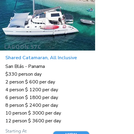
LAGOON 57C
Shared Catamaran, All Inclusive
San Blás - Panama
$330 person day
2 person $ 600 per day
4 person $ 1200 per day
6 person $ 1800 per day
8 person $ 2400 per day
10 person $ 3000 per day
12 person $ 3600 per day
Starting At