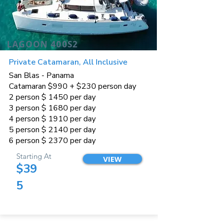
LAGOON 400S2
Private Catamaran, All Inclusive
San Blas - Panama
Catamaran $990 + $230 person day
2 person $ 1450 per day
3 person $ 1680 per day
4 person $ 1910 per day
5 person $ 2140 per day
6 person $ 2370 per day
Starting At
VIEW
$39
5