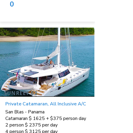
0
SUNREEF 62
Private Catamaran, All Inclusive A/C
San Blas - Panama
Catamaran $ 1625 + $375 person day
2 person $ 2375 per day
4 person $ 3125 per day