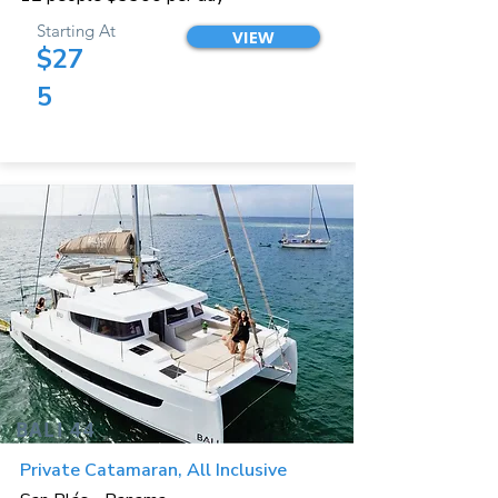
Starting At
VIEW
$27
5
BALI 44
Private Catamaran, All Inclusive