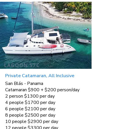
LAGOON 57C
Private Catamaran, All Inclusive
San Blás - Panama
Catamaran $900 + $200 person/day
2 person $1300 per day
4 people $1700 per day
6 people $2100 per day
8 people $2500 per day
10 people $2900 per day
12 people $3300 per day