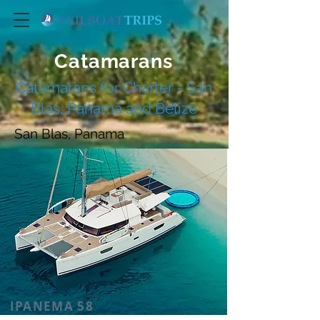
Catamarans
Catamarans for Charter - San
Blas, Panama and Belize
San Blas, Panama
IPANEMA 58