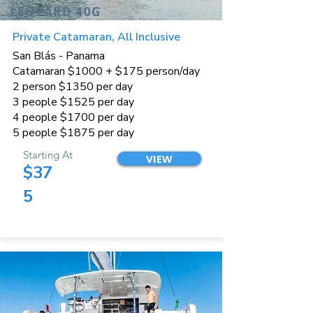
LEOPARD 40G
Private Catamaran, All Inclusive
San Blás - Panama
Catamaran $1000 + $175 person/day
2 person $1350 per day
3 people $1525 per day
4 people $1700 per day
5 people $1875 per day
Starting At
VIEW
$37
5