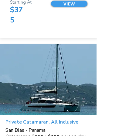
Starting At
VIEW
$37
5
CATFLASH 43
Private Catamaran, All Inclusive
San Blás - Panama