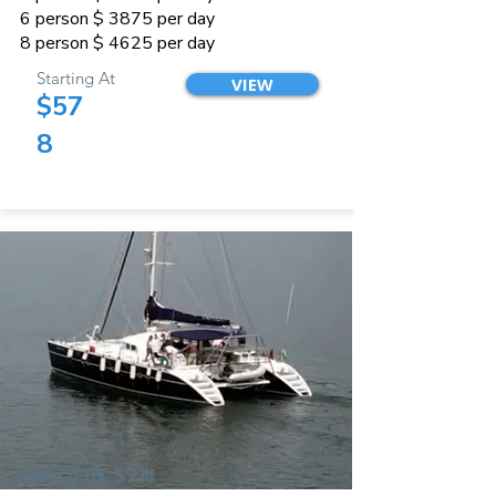
6 person $ 3875 per day
8 person $ 4625 per day
Starting At
VIEW
$57
8
LAGOON 57N