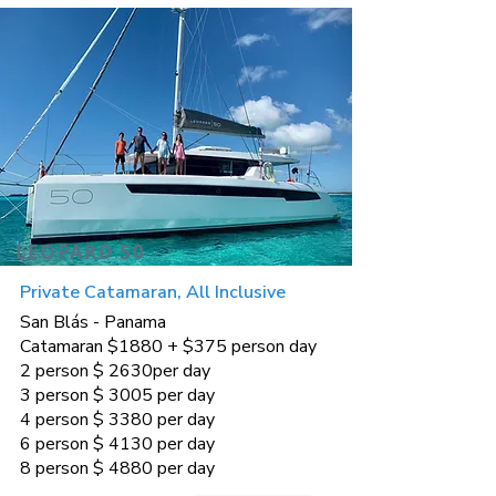
LEOPARD 50
Private Catamaran, All Inclusive
San Blás - Panama
Catamaran $1880 + $375 person day
2 person $ 2630per day
3 person $ 3005 per day
4 person $ 3380 per day
6 person $ 4130 per day
8 person $ 4880 per day