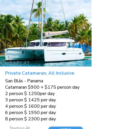
LIPARI 41
Private Catamaran, All Inclusive
San Blás - Panama
Catamaran $900 + $175 person day
2 person $ 1250per day
3 person $ 1425 per day
4 person $ 1600 per day
6 person $ 1950 per day
8 person $ 2300 per day
Starting At