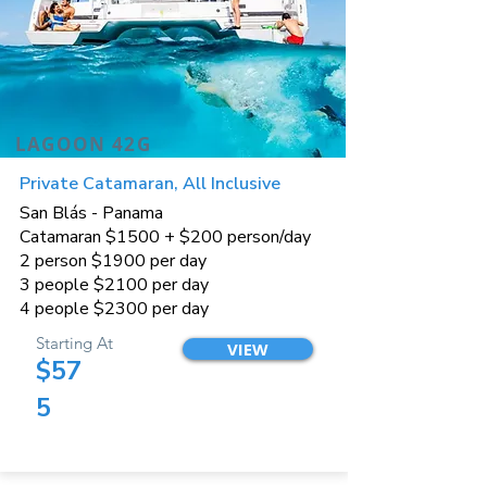
LAGOON 42G
Private Catamaran, All Inclusive
San Blás - Panama
Catamaran $1500 + $200 person/day
2 person $1900 per day
3 people $2100 per day
4 people $2300 per day
Starting At
VIEW
$57
5