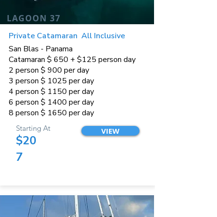
LAGOON 37
Private Catamaran All Inclusive
San Blas - Panama
Catamaran $ 650 + $125 person day
2 person $ 900 per day
3 person $ 1025 per day
4 person $ 1150 per day
6 person $ 1400 per day
8 person $ 1650 per day
Starting At
VIEW
$20
7