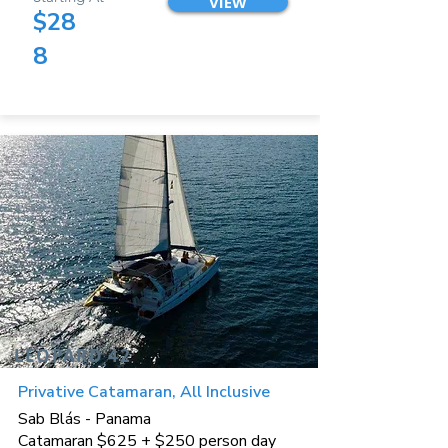
VIEW
$28
8
LEOPARD 42
Privative Catamaran, All Inclusive
Sab Blás - Panama
Catamaran $625 + $250 person day