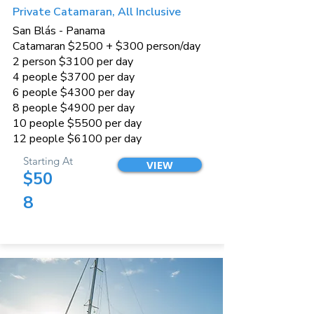
Private Catamaran, All Inclusive
San Blás - Panama
Catamaran $2500 + $300 person/day
2 person $3100 per day
4 people $3700 per day
6 people $4300 per day
8 people $4900 per day
10 people $5500 per day
12 people $6100 per day
Starting At
VIEW
$50
8