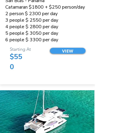
San Blás - Panama
Catamaran $1800 + $250 person/day
2 person $ 2300 per day
3 people $ 2550 per day
4 people $ 2800 per day
5 people $ 3050 per day
6 people $ 3300 per day
Starting At
VIEW
$55
0