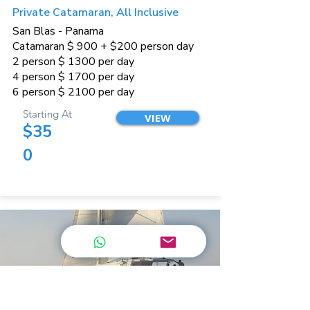
Private Catamaran, All Inclusive
San Blas - Panama
Catamaran $ 900 + $200 person day
2 person $ 1300 per day
4 person $ 1700 per day
6 person $ 2100 per day
Starting At
VIEW
$35
0