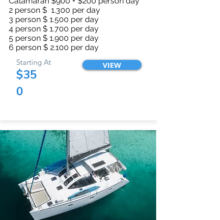
Catamaran $900 + $200 person day
2 person $ 1.300 per day
3 person $ 1.500 per day
4 person $ 1.700 per day
5 person $ 1.900 per day
6 person $ 2.100 per day
Starting At
VIEW
$35
0