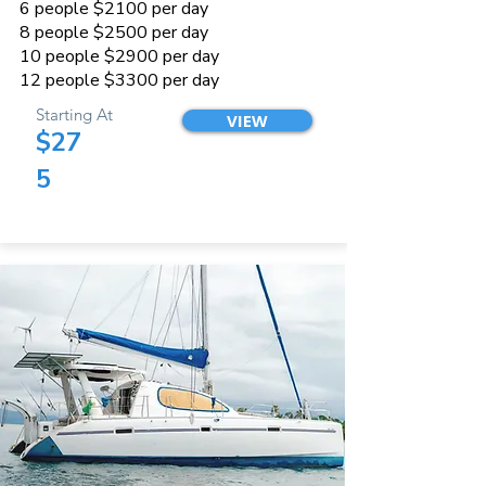
6 people $2100 per day
8 people $2500 per day
10 people $2900 per day
12 people $3300 per day
Starting At
VIEW
$27
5