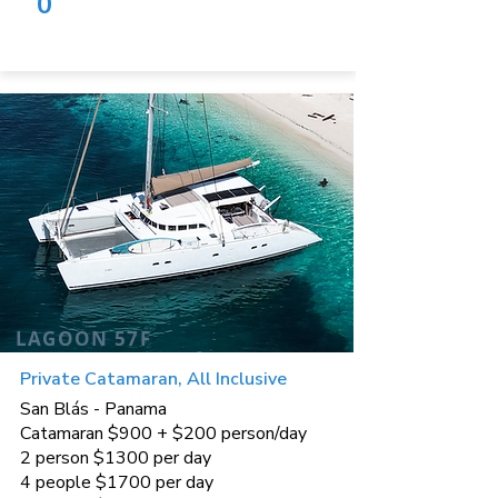
0
LAGOON 57F
Private Catamaran, All Inclusive
San Blás - Panama
Catamaran $900 + $200 person/day
2 person $1300 per day
4 people $1700 per day