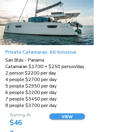
ELBA 45
Private Catamaran, All Inclusive
San Blás - Panama
Catamaran $1700 + $250 person/day
2 person $2200 per day
4 people $2700 per day
5 people $2950 per day
6 people $3200 per day
7 people $3450 per day
8 people $3700 per day
Starting At
VIEW
$46