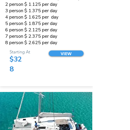
2 person $ 1.125 per day
3 person $ 1.375 per day
4 person $ 1.625 per day
5 person $ 1.875 per day
6 person $ 2.125 per day
7 person $ 2.375 per day
8 person $ 2.625 per day
Starting At
VIEW
$32
8