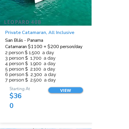
LEOPARD 40B
Private Catamaran, All Inclusive
San Blás - Panama
Catamaran $1100 + $200 person/day
2 person $ 1.500 a day
3 person $ 1.700 a day
4 person $ 1.900 a day
5 person $ 2.100 a day
6 person $ 2.300 a day
7 person $ 2.500 a day
Starting At
VIEW
$36
0