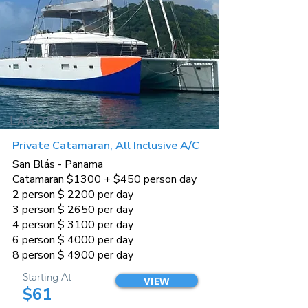
LAGOON 56
Private Catamaran, All Inclusive A/C
San Blás - Panama
Catamaran $1300 + $450 person day
2 person $ 2200 per day
3 person $ 2650 per day
4 person $ 3100 per day
6 person $ 4000 per day
8 person $ 4900 per day
Starting At
VIEW
$61