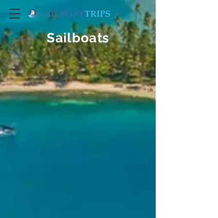
Sailboats