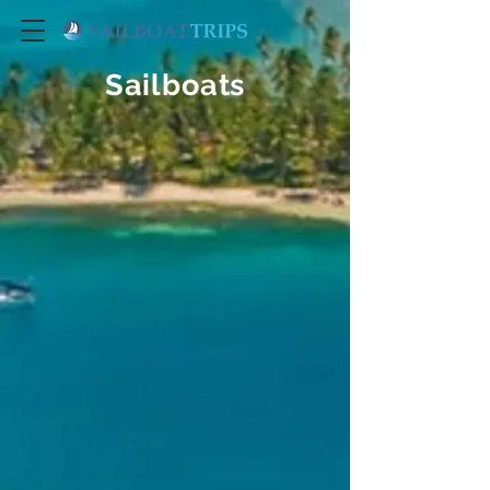
Sailboats