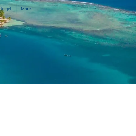
to get
More