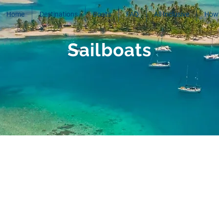
Home
Destinations
Boats
FAQ
All Inclusive
How 
Sailboats