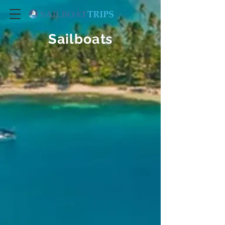
Sailboats