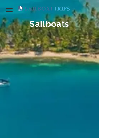
Sailboats