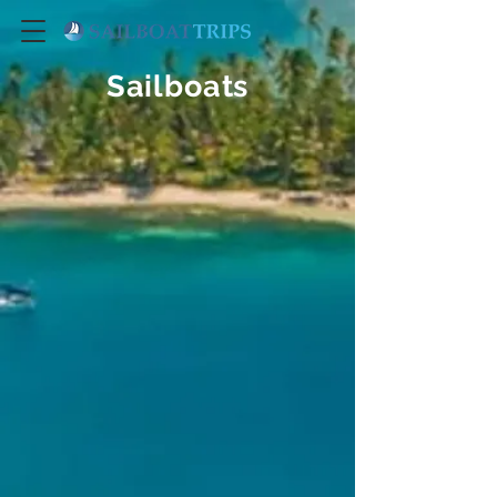
Sailboats