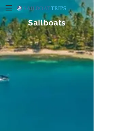
Sailboats